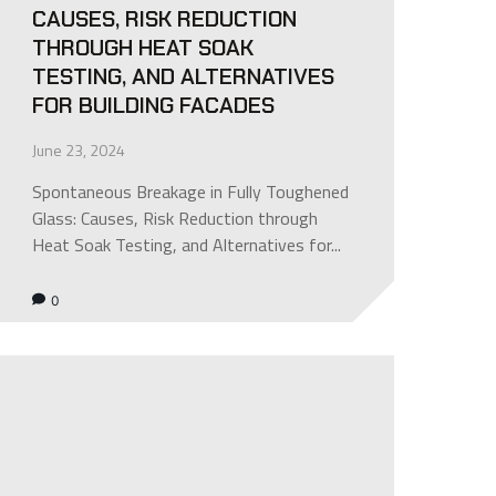
CAUSES, RISK REDUCTION
THROUGH HEAT SOAK
TESTING, AND ALTERNATIVES
FOR BUILDING FACADES
June 23, 2024
Spontaneous Breakage in Fully Toughened
Glass: Causes, Risk Reduction through
Heat Soak Testing, and Alternatives for...
0