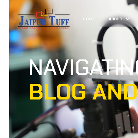
HOME
ABOUT
NAVIGATI
BLOG AND