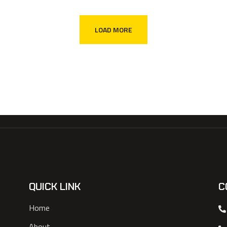
LOAD MORE
QUICK LINK
C
Home
About