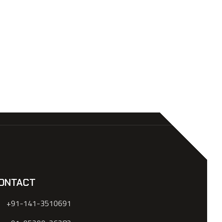
ONTACT
+91-141-3510691