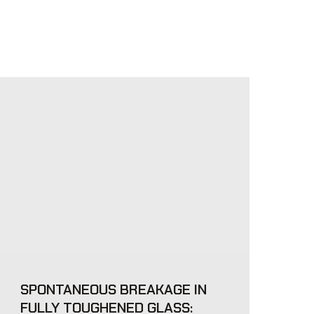
SPONTANEOUS BREAKAGE IN
FULLY TOUGHENED GLASS: