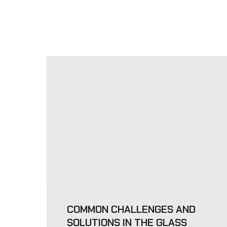
COMMON CHALLENGES AND
SOLUTIONS IN THE GLASS