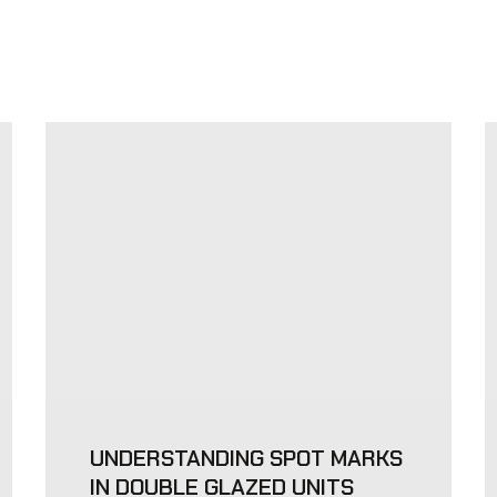
UNDERSTANDING SPOT MARKS
IN DOUBLE GLAZED UNITS