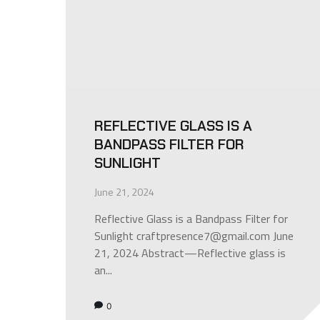
REFLECTIVE GLASS IS A
BANDPASS FILTER FOR
SUNLIGHT
June 21, 2024
Reflective Glass is a Bandpass Filter for
Sunlight craftpresence7@gmail.com June
21, 2024 Abstract—Reflective glass is
an...
0