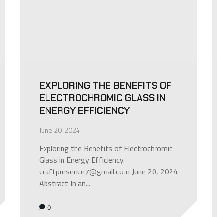
EXPLORING THE BENEFITS OF
ELECTROCHROMIC GLASS IN
ENERGY EFFICIENCY
June 20, 2024
Exploring the Benefits of Electrochromic
Glass in Energy Efficiency
craftpresence7@gmail.com June 20, 2024
Abstract In an...
0