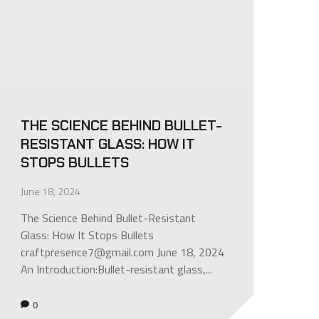
THE SCIENCE BEHIND BULLET-
RESISTANT GLASS: HOW IT
STOPS BULLETS
June 18, 2024
The Science Behind Bullet-Resistant
Glass: How It Stops Bullets
craftpresence7@gmail.com June 18, 2024
An Introduction:Bullet-resistant glass,...
0