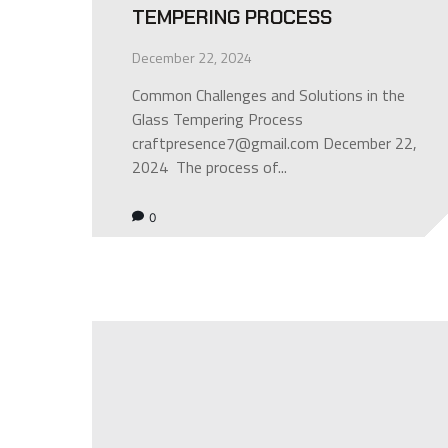
TEMPERING PROCESS
December 22, 2024
Common Challenges and Solutions in the
Glass Tempering Process
craftpresence7@gmail.com December 22,
2024 The process of...
0