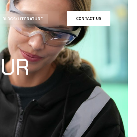
CONTACT US
BLOGS/LITERATURE
OUR