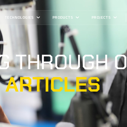
TECHNOLOGIES
PRODUCTS
PROJECTS
NG THROUGH 
 ARTICLES