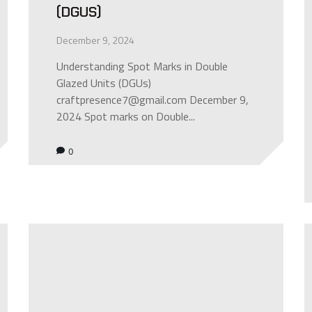
(DGUS)
December 9, 2024
Understanding Spot Marks in Double
Glazed Units (DGUs)
craftpresence7@gmail.com December 9,
2024 Spot marks on Double...
0