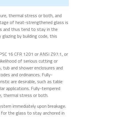
ure, thermal stress or both, and
antage of heat-strengthened glass is
s and thus tend to stay in the
glazing by building code, this
CPSC 16 CFR 1201 or ANSI Z97.1, or
ikelihood of serious cutting or
rs, tub and shower enclosures and
 codes and ordinances. Fully-
stic are desirable, such as table
lar applications. Fully-tempered
e, thermal stress or both.
 system immediately upon breakage.
t for the glass to stay anchored in