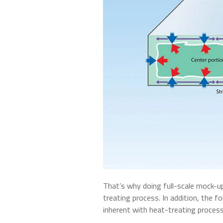
That’s why doing full-scale mock-up
treating process. In addition, the f
inherent with heat-treating proces