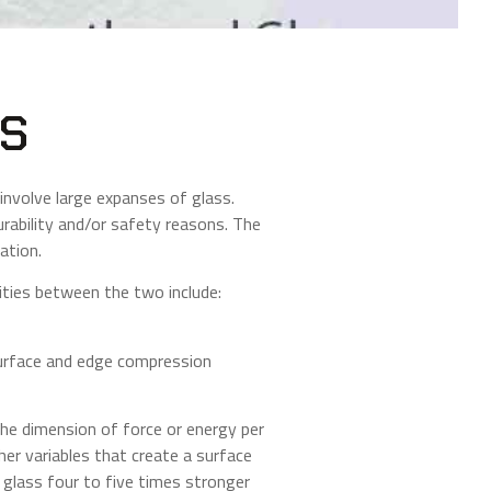
ES
involve large expanses of glass.
rability and/or safety reasons. The
ation.
ities between the two include:
surface and edge compression
the dimension of force or energy per
her variables that create a surface
 glass four to five times stronger