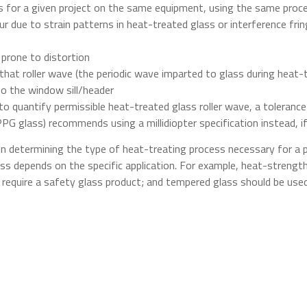
ss for a given project on the same equipment, using the same pro
r due to strain patterns in heat-treated glass or interference frin
s prone to distortion
that roller wave (the periodic wave imparted to glass during hea
 to the window sill/header
to quantify permissible heat-treated glass roller wave, a tolerance
PG glass) recommends using a millidiopter specification instead, if i
n determining the type of heat-treating process necessary for a p
s depends on the specific application. For example, heat-strength
ly require a safety glass product; and tempered glass should be use