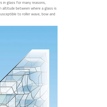
rs in glass for many reasons,
n altitude between where a glass is
 susceptible to roller wave, bow and