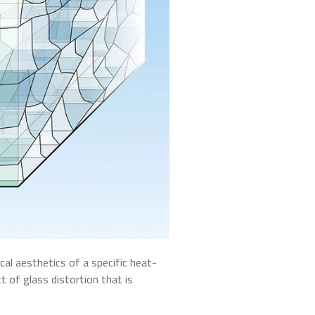
al aesthetics of a specific heat-
t of glass distortion that is