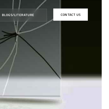
CONTACT US
BLOGS/LITERATURE