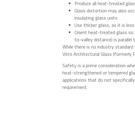
Produce all heat-treated gla
Glass distortion may also occu
insulating glass units
Use thicker glass, as it is les
Orient heat-treated glass so 
to-valley distance) is parallel
While there is no industry standard 
Vitro Architectural Glass (formerly P
Safety is a prime consideration whe
heat-strengthened or tempered glas
applications that do not specifical
requirement