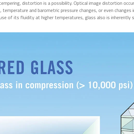
mpering, distortion is a possibility. Optical image distortion occu
ad, temperature and barometric pressure changes, or even changes i
use of its fluidity at higher temperatures, glass also is inherently