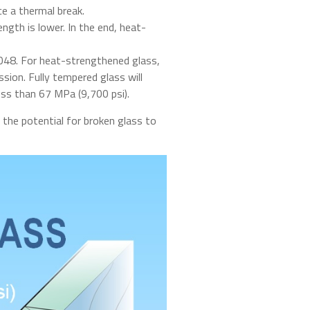
ce a thermal break.
gth is lower. In the end, heat-
048. For heat-strengthened glass,
ion. Fully tempered glass will
ss than 67 MPa (9,700 psi).
 the potential for broken glass to