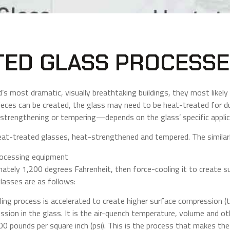
TED GLASS PROCESS
s most dramatic, visually breathtaking buildings, they most likely 
eces can be created, the glass may need to be heat-treated for du
trengthening or tempering—depends on the glass’ specific applic
eat-treated glasses, heat-strengthened and tempered. The similar
rocessing equipment
mately 1,200 degrees Fahrenheit, then force-cooling it to create 
asses are as follows:
ing process is accelerated to create higher surface compression (
ssion in the glass. It is the air-quench temperature, volume and ot
0 pounds per square inch (psi). This is the process that makes the