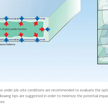
s under job-site conditions are recommended to evaluate the optic
ollowing tips are suggested in order to minimize the potential impac
ses: