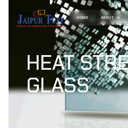
HOME
ABOUT
HEAT STR
GLASS