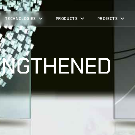
TECHNOLOGIES
PRODUCTS
PROJECTS
ENGTHENED