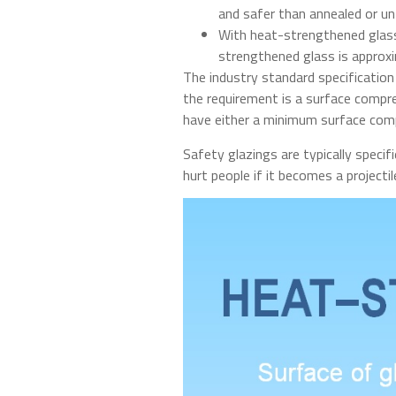
and safer than annealed or unt
With heat-strengthened glass,
strengthened glass is approxi
The industry standard specificatio
the requirement is a surface compre
have either a minimum surface comp
Safety glazings are typically specif
hurt people if it becomes a projectile