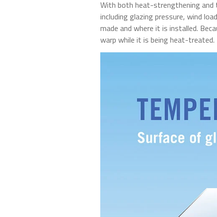
With both heat-strengthening and te
including glazing pressure, wind lo
made and where it is installed. Beca
warp while it is being heat-treated.