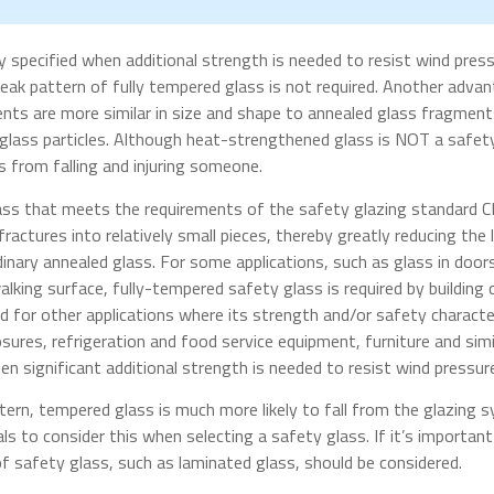
y specified when additional strength is needed to resist wind press
reak pattern of fully tempered glass is not required. Another adv
nts are more similar in size and shape to annealed glass fragment
glass particles. Although heat-strengthened glass is NOT a safety 
 from falling and injuring someone.
lass that meets the requirements of the safety glazing standard 
ractures into relatively small pieces, thereby greatly reducing the l
rdinary annealed glass. For some applications, such as glass in doo
walking surface, fully-tempered safety glass is required by building
 for other applications where its strength and/or safety characteri
ures, refrigeration and food service equipment, furniture and simi
hen significant additional strength is needed to resist wind pressur
tern, tempered glass is much more likely to fall from the glazing
als to consider this when selecting a safety glass. If it’s importan
 safety glass, such as laminated glass, should be considered.