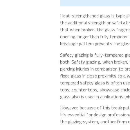
Heat-strengthened glass is typicall
the additional strength or safety b
that when broken, the glass fragme
opening longer than fully tempered 
breakage pattern prevents the glass
Safety glazing is fully-tempered g
both. Safety glazing, when broken, f
piercing injuries in comparison to o
fixed glass in close proximity to a 
tempered safety glass is often used
tops, counter tops, showcase enclos
glass also is used in applications w
However, because of this break pat
It’s essential for design profession
the glazing system, another form of