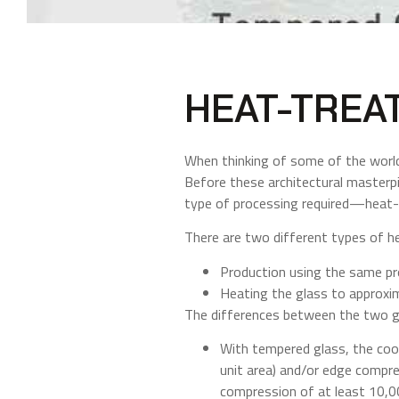
HEAT-TREA
When thinking of some of the world’
Before these architectural masterpi
type of processing required—heat-s
There are two different types of h
Production using the same p
Heating the glass to approxi
The differences between the two gl
With tempered glass, the cool
unit area) and/or edge compre
compression of at least 10,00