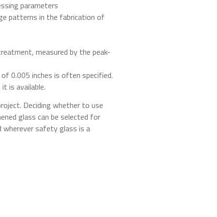
cessing parameters
ge patterns in the fabrication of
t-treatment, measured by the peak-
 of 0.005 inches is often specified.
t is available.
roject. Deciding whether to use
ened glass can be selected for
d wherever safety glass is a