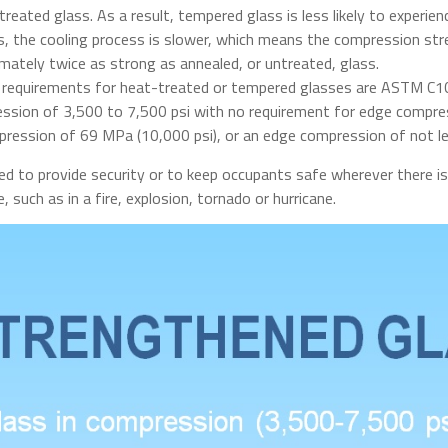
reated glass. As a result, tempered glass is less likely to experien
 the cooling process is slower, which means the compression stren
mately twice as strong as annealed, or untreated, glass.
n requirements for heat-treated or tempered glasses are ASTM C1
ssion of 3,500 to 7,500 psi with no requirement for edge compress
ression of 69 MPa (10,000 psi), or an edge compression of not le
ied to provide security or to keep occupants safe wherever there is
, such as in a fire, explosion, tornado or hurricane.